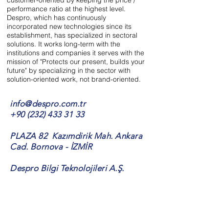
customer-oriented by keeping the price /
performance ratio at the highest level.
Despro, which has continuously
incorporated new technologies since its
establishment, has specialized in sectoral
solutions. It works long-term with the
institutions and companies it serves with the
mission of "Protects our present, builds your
future" by specializing in the sector with
solution-oriented work, not brand-oriented.
info@despro.com.tr
+90 (232) 433 31 33
PLAZA 82 Kazımdirik Mah. Ankara
Cad. Bornova - İZMİR
Despro Bilgi Teknolojileri A.Ş.