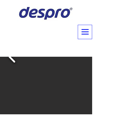
About Us