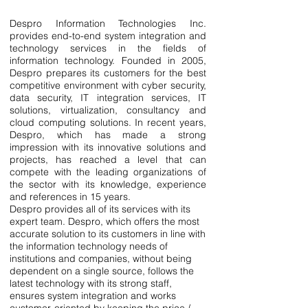
Despro Information Technologies Inc.
provides end-to-end system integration and
technology services in the fields of
information technology. Founded in 2005,
Despro prepares its customers for the best
competitive environment with cyber security,
data security, IT integration services, IT
solutions, virtualization, consultancy and
cloud computing solutions. In recent years,
Despro, which has made a strong
impression with its innovative solutions and
projects, has reached a level that can
compete with the leading organizations of
the sector with its knowledge, experience
and references in 15 years.
Despro provides all of its services with its
expert team. Despro, which offers the most
accurate solution to its customers in line with
the information technology needs of
institutions and companies, without being
dependent on a single source, follows the
latest technology with its strong staff,
ensures system integration and works