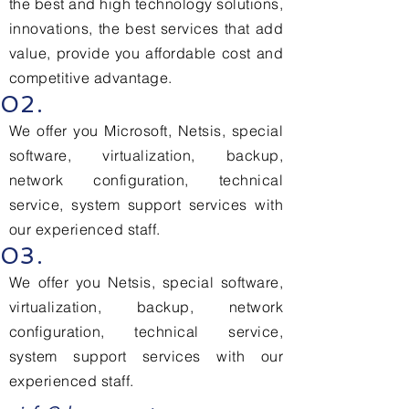
the best and high technology solutions,
innovations, the best services that add
value, provide you affordable cost and
competitive advantage.
02.
We offer you Microsoft, Netsis, special
software, virtualization, backup,
network configuration, technical
service, system support services with
our experienced staff.
03.
We offer you Netsis, special software,
virtualization, backup, network
configuration, technical service,
system support services with our
experienced staff.