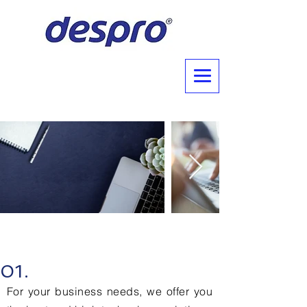
Why Choose Us?
01.
For your business needs, we offer you