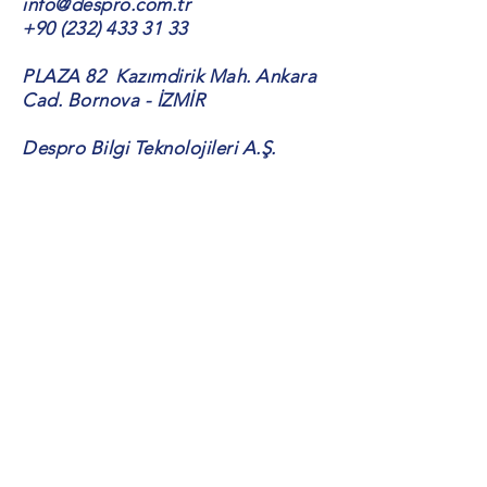
info@despro.com.tr
+90 (232) 433 31 33
PLAZA 82 Kazımdirik Mah. Ankara
Cad. Bornova - İZMİR
Despro Bilgi Teknolojileri A.Ş.